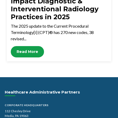
Impact Diagnostic &
Interventional Radiology
Practices in 2025
The 2025 update to the Current Procedural
Terminology[i] (CPT)® has 270 new codes, 38
revised...
Read More
Healthcare Administrative Partners
CORPORATE HEADQUARTERS
112 Chesley Drive
Media, PA 19063