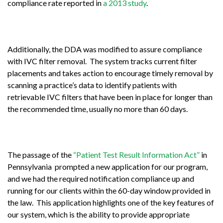
compliance rate reported in
a 2013 study
.
Additionally, the DDA was modified to assure compliance
with IVC filter removal. The system tracks current filter
placements and takes action to encourage timely removal by
scanning a practice’s data to identify patients with
retrievable IVC filters that have been in place for longer than
the recommended time, usually no more than 60 days.
The passage of the
“Patient Test Result Information Act”
in
Pennsylvania prompted a new application for our program,
and we had the required notification compliance up and
running for our clients within the 60-day window provided in
the law. This application highlights one of the key features of
our system, which is the ability to provide appropriate