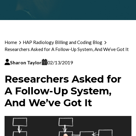
Home
HAP Radiology Billing and Coding Blog
Researchers Asked for A Follow-Up System, And We’ve Got It
Sharon Taylor
02/13/2019
Researchers Asked for
A Follow-Up System,
And We’ve Got It