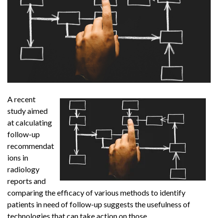
A recent
study aimed
at calculating
follow-up
recommendat
ions in
radiology
reports and
comparing the efficacy of various methods to identify
patients in need of follow-up suggests the usefulness of
technologies that can take action on those