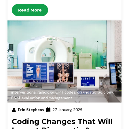
Read More
interventional radiology
,
CPT codes
,
diagnostic radiology
,
E&M
,
evaluation and management
Erin Stephens
27 January, 2025
Coding Changes That Will