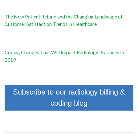
The New Patient Refund and the Changing Landscape of
Customer Satisfaction Trends in Healthcare
Coding Changes That Will Impact Radiology Practices In
2019
Subscribe to our radiology billing &
coding blog