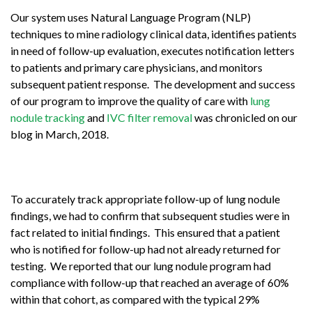
Our system uses Natural Language Program (NLP)
techniques to mine radiology clinical data, identifies patients
in need of follow-up evaluation, executes notification letters
to patients and primary care physicians, and monitors
subsequent patient response. The development and success
of our program to improve the quality of care with
lung
nodule tracking
and
IVC filter removal
was chronicled on our
blog in March, 2018.
To accurately track appropriate follow-up of lung nodule
findings, we had to confirm that subsequent studies were in
fact related to initial findings. This ensured that a patient
who is notified for follow-up had not already returned for
testing. We reported that our lung nodule program had
compliance with follow-up that reached an average of 60%
within that cohort, as compared with the typical 29%