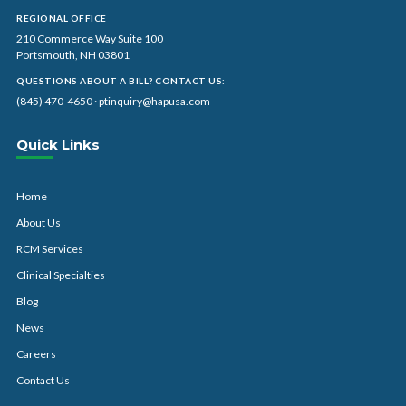
REGIONAL OFFICE
210 Commerce Way Suite 100
Portsmouth, NH 03801
QUESTIONS ABOUT A BILL? CONTACT US:
(845) 470-4650
·
ptinquiry@hapusa.com
Quick Links
Home
About Us
RCM Services
Clinical Specialties
Blog
News
Careers
Contact Us