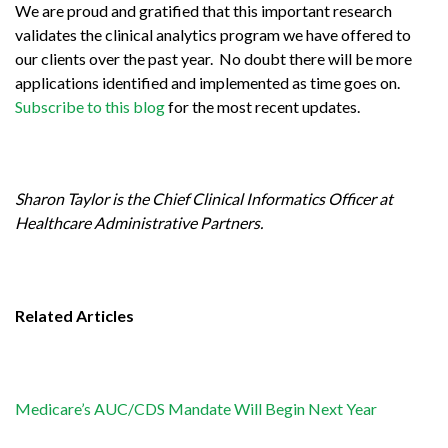
We are proud and gratified that this important research
validates the clinical analytics program we have offered to
our clients over the past year. No doubt there will be more
applications identified and implemented as time goes on.
Subscribe to this blog
for the most recent updates.
Sharon Taylor
is the Chief Clinical Informatics Officer at
Healthcare Administrative Partners.
Related Articles
Medicare’s AUC/CDS Mandate Will Begin Next Year