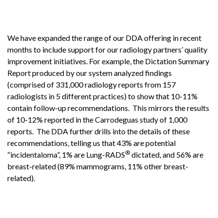
We have expanded the range of our DDA offering in recent
months to include support for our radiology partners’ quality
improvement initiatives. For example, the Dictation Summary
Report produced by our system analyzed findings
(comprised of 331,000 radiology reports from 157
radiologists in 5 different practices) to show that 10-11%
contain follow-up recommendations. This mirrors the results
of 10-12% reported in the Carrodeguas study of 1,000
reports. The DDA further drills into the details of these
recommendations, telling us that 43% are potential
®
“incidentaloma”, 1% are Lung-RADS
dictated, and 56% are
breast-related (89% mammograms, 11% other breast-
related).