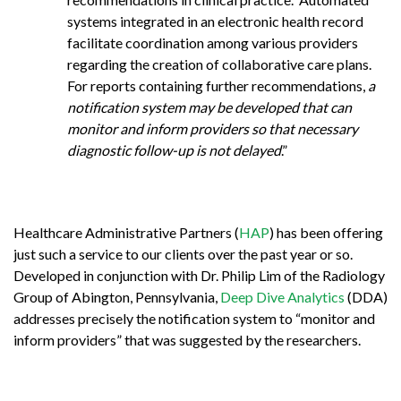
systems integrated in an electronic health record
facilitate coordination among various providers
regarding the creation of collaborative care plans.
For reports containing further recommendations,
a
notification system may be developed that can
monitor and inform providers so that necessary
diagnostic follow-up is not delayed
.”
Healthcare Administrative Partners (
HAP
) has been offering
just such a service to our clients over the past year or so.
Developed in conjunction with Dr. Philip Lim of the Radiology
Group of Abington, Pennsylvania,
Deep Dive Analytics
(DDA)
addresses precisely the notification system to “monitor and
inform providers” that was suggested by the researchers.