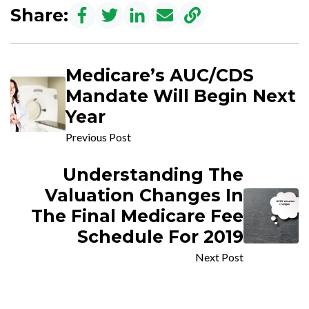
Share:
Medicare’s AUC/CDS
Mandate Will Begin Next
Year
Previous Post
Understanding The
Valuation Changes In
The Final Medicare Fee
Schedule For 2019
Next Post