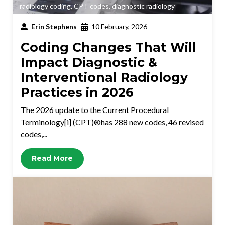
radiology coding
,
CPT codes
,
diagnostic radiology
Erin Stephens
10 February, 2026
Coding Changes That Will
Impact Diagnostic &
Interventional Radiology
Practices in 2026
The 2026 update to the Current Procedural
Terminology[i] (CPT)®has 288 new codes, 46 revised
codes,...
Read More