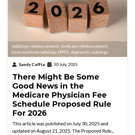
radiology reimbursement
,
medicare reimbursement
,
interventional radiology
,
MPFS
,
diagnostic radiology
Sandy Coffta
30 July, 2025
There Might Be Some
Good News in the
Medicare Physician Fee
Schedule Proposed Rule
For 2026
This article was published on July 30, 2025 and
updated on August 21, 2025. The Proposed Rule...