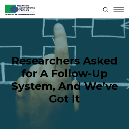
Researchers Asked
for A Follow-Up
System, And We’ve
Got It