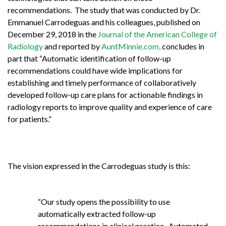
recommendations. The study that was conducted by Dr.
Emmanuel Carrodeguas and his colleagues, published on
December 29, 2018 in the
Journal of the American College of
Radiology
and reported by
AuntMinnie.com,
concludes in
part that “Automatic identification of follow-up
recommendations could have wide implications for
establishing and timely performance of collaboratively
developed follow-up care plans for actionable findings in
radiology reports to improve quality and experience of care
for patients.”
The vision expressed in the Carrodeguas study is this:
“Our study opens the possibility to use
automatically extracted follow-up
recommendations in clinical practice. Automated