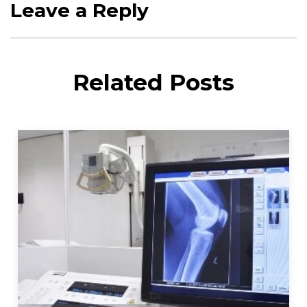
Leave a Reply
Related Posts