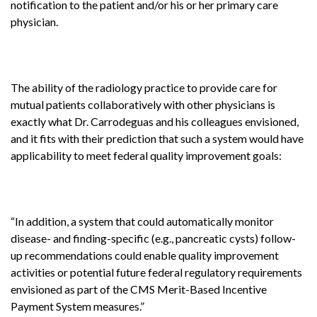
notification to the patient and/or his or her primary care
physician.
The ability of the radiology practice to provide care for
mutual patients collaboratively with other physicians is
exactly what Dr. Carrodeguas and his colleagues envisioned,
and it fits with their prediction that such a system would have
applicability to meet federal quality improvement goals:
“In addition, a system that could automatically monitor
disease- and finding-specific (e.g., pancreatic cysts) follow-
up recommendations could enable quality improvement
activities or potential future federal regulatory requirements
envisioned as part of the CMS Merit-Based Incentive
Payment System measures.”