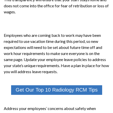
does not come into the office for fear of retribution or loss of
wages.
Employees who are coming back to work may have been
required to use vacation time during this period, so new
expectations will need to be set about future time off and
work hour requirements to make sure everyone is on the
same page. Update your employee leave policies to address
your state’s unique requirements. Have a plan in place for how
you will address leave requests.
Get Our Top 10 Radiology RCM Tips
Address your employees’ concerns about safety when