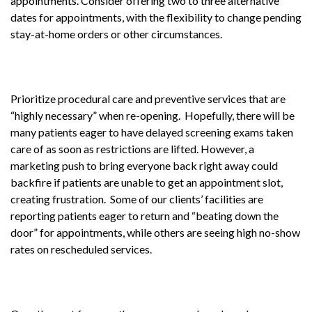
appointments. Consider offering two to three alternative
dates for appointments, with the flexibility to change pending
stay-at-home orders or other circumstances.
Prioritize procedural care and preventive services that are
“highly necessary” when re-opening. Hopefully, there will be
many patients eager to have delayed screening exams taken
care of as soon as restrictions are lifted. However, a
marketing push to bring everyone back right away could
backfire if patients are unable to get an appointment slot,
creating frustration. Some of our clients’ facilities are
reporting patients eager to return and “beating down the
door” for appointments, while others are seeing high no-show
rates on rescheduled services.