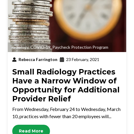
radiology
,
COVID-19
,
Paycheck Protection Program
Rebecca Farrington
23 February, 2021
Small Radiology Practices
Have a Narrow Window of
Opportunity for Additional
Provider Relief
From Wednesday, February 24 to Wednesday, March
10, practices with fewer than 20 employees will...
Read More