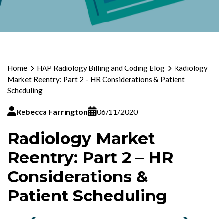
Home
HAP Radiology Billing and Coding Blog
Radiology
Market Reentry: Part 2 – HR Considerations & Patient
Scheduling
Rebecca Farrington
06/11/2020
Radiology Market
Reentry: Part 2 – HR
Considerations &
Patient Scheduling