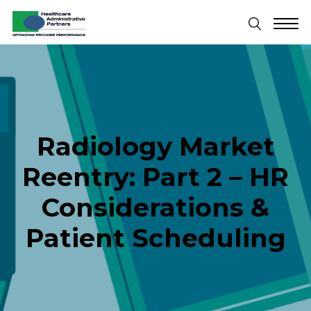
Radiology Market
Reentry: Part 2 – HR
Considerations &
Patient Scheduling