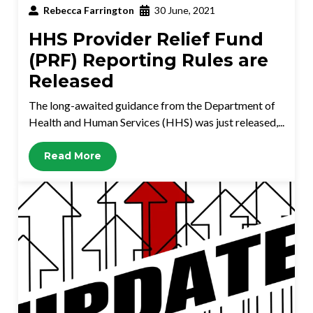
Rebecca Farrington
30 June, 2021
HHS Provider Relief Fund
(PRF) Reporting Rules are
Released
The long-awaited guidance from the Department of
Health and Human Services (HHS) was just released,...
Read More