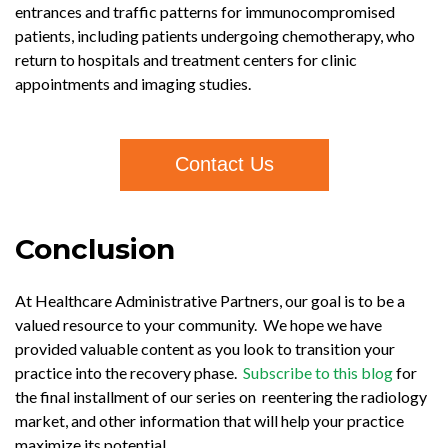
entrances and traffic patterns for immunocompromised
patients, including patients undergoing chemotherapy, who
return to hospitals and treatment centers for clinic
appointments and imaging studies.
Contact Us
Conclusion
At Healthcare Administrative Partners, our goal is to be a
valued resource to your community. We hope we have
provided valuable content as you look to transition your
practice into the recovery phase.
Subscribe to this blog
for
the final installment of our series on reentering the radiology
market, and other information that will help your practice
maximize its potential.