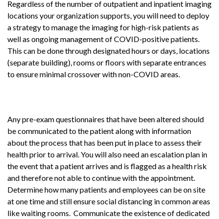
Regardless of the number of outpatient and inpatient imaging
locations your organization supports, you will need to deploy
a strategy to manage the imaging for high-risk patients as
well as ongoing management of COVID-positive patients.
This can be done through designated hours or days, locations
(separate building), rooms or floors with separate entrances
to ensure minimal crossover with non-COVID areas.
Any pre-exam questionnaires that have been altered should
be communicated to the patient along with information
about the process that has been put in place to assess their
health prior to arrival. You will also need an escalation plan in
the event that a patient arrives and is flagged as a health risk
and therefore not able to continue with the appointment.
Determine how many patients and employees can be on site
at one time and still ensure social distancing in common areas
like waiting rooms. Communicate the existence of dedicated