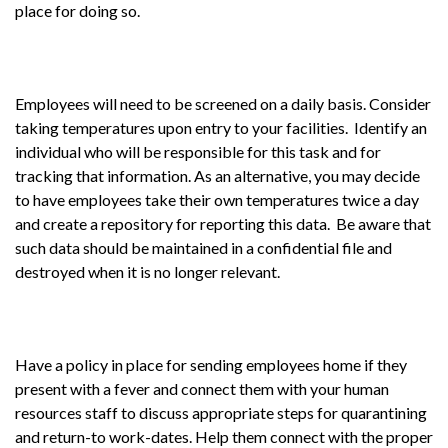
place for doing so.
Employees will need to be screened on a daily basis. Consider
taking temperatures upon entry to your facilities. Identify an
individual who will be responsible for this task and for
tracking that information. As an alternative, you may decide
to have employees take their own temperatures twice a day
and create a repository for reporting this data. Be aware that
such data should be maintained in a confidential file and
destroyed when it is no longer relevant.
Have a policy in place for sending employees home if they
present with a fever and connect them with your human
resources staff to discuss appropriate steps for quarantining
and return-to work-dates. Help them connect with the proper