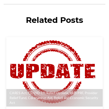
Related Posts
CARES Act
,
COVID-19
,
Relief Options
,
HHS PRF
,
Provider
Relief Fund
,
Coronavirus Aid, Relief, and Economic Security
Act