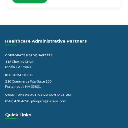
Healthcare Administrative Partners
CORPORATE HEADQUARTERS
112 Chesley Drive
Media, PA 19063
REGIONAL OFFICE
210 Commerce Way Suite 100
Portsmouth, NH 03801
QUESTIONS ABOUT A BILL? CONTACT US:
(845) 470-4650
·
ptinquiry@hapusa.com
Quick Links