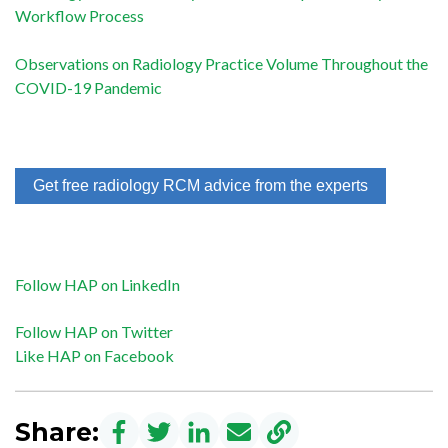
Workflow Process
Observations on Radiology Practice Volume Throughout the
COVID-19 Pandemic
Get free radiology RCM advice from the experts
Follow HAP on LinkedIn
Follow HAP on Twitter
Like HAP on Facebook
Share: