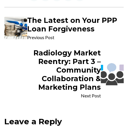
The Latest on Your PPP
Loan Forgiveness
Previous Post
Radiology Market
Reentry: Part 3 –
Community
Collaboration &
Marketing Plans
Next Post
Leave a Reply