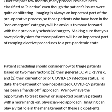
Over the past few months, many procedures have been
classified as “elective” even though the patient’s issues were
quite debilitating. Imaging is always an important part of the
pre-operative process, so those patients who have been in the
“non emergent” category will be anxious to move forward
with their previously scheduled surgery. Making sure that you
have priority slots for those patients will be an important part
of ramping elective procedures to a pre-pandemic state.
Patient scheduling should consider how to triage patients
based on two main factors: (1) their general COVID-19 risk,
and (2) their current or prior COVID-19 infection status. To
date, the treatment of non-hospitalized COVID-19 patients
has been a “hands off” approach. We now have the
opportunity to treat known or suspected positive patients
with a more hands-on, physician-led approach. Imaging can
play a vital role in the management of these sick patients.