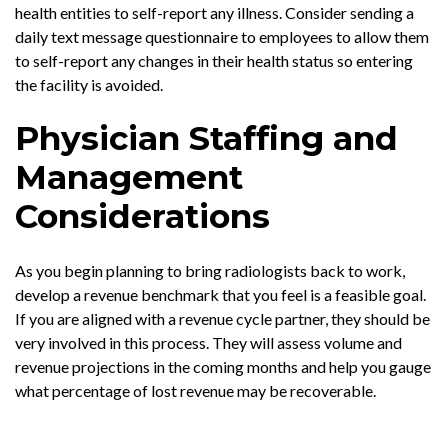
health entities to self-report any illness. Consider sending a
daily text message questionnaire to employees to allow them
to self-report any changes in their health status so entering
the facility is avoided.
Physician Staffing and
Management
Considerations
As you begin planning to bring radiologists back to work,
develop a revenue benchmark that you feel is a feasible goal.
If you are aligned with a revenue cycle partner, they should be
very involved in this process. They will assess volume and
revenue projections in the coming months and help you gauge
what percentage of lost revenue may be recoverable.