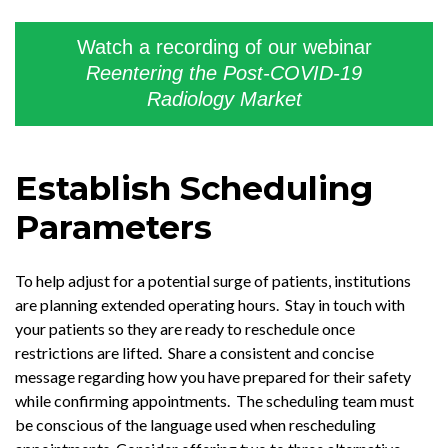
Watch a recording of our webinar
Reentering the Post-COVID-19
Radiology Market
Establish Scheduling
Parameters
To help adjust for a potential surge of patients, institutions
are planning extended operating hours. Stay in touch with
your patients so they are ready to reschedule once
restrictions are lifted. Share a consistent and concise
message regarding how you have prepared for their safety
while confirming appointments. The scheduling team must
be conscious of the language used when rescheduling