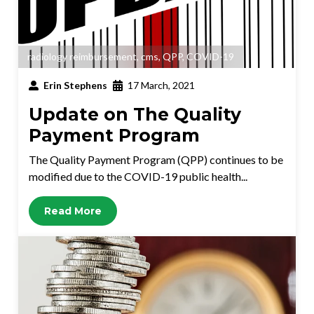
radiology reimbursement
,
cms
,
QPP
,
COVID-19
Erin Stephens
17 March, 2021
Update on The Quality
Payment Program
The Quality Payment Program (QPP) continues to be
modified due to the COVID-19 public health...
Read More