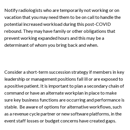
Notify radiologists who are temporarily not working or on
vacation that you may need them to be on call to handle the
potential increased workload during this post-COVID
rebound. They may have family or other obligations that
prevent working expanded hours and this may be a
determinant of whom you bring back and when.
Consider a short-term succession strategy if members in key
leadership or management positions fall ill or are exposed to
a positive patient. It is important to plan a secondary chain of
command or have an alternate workplan in place to make
sure key business functions are occurring and performance is
stable. Be aware of options for alternative workflows, such
as a revenue cycle partner or new software platforms, in the
event staff losses or budget concerns have created gaps.