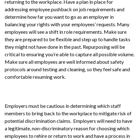
returning to the workplace. Have a plan in place for
addressing employee pushback on job requirements and
determine how far you want to go as an employer in
balancing your rights with your employees’ requests. Many
employees will see a shift in role requirements. Make sure
they are prepared to be flexible and step up to handle tasks
they might not have done in the past. Repurposing will be
critical to ensuring you’re able to capture all possible volume.
Make sure all employees are well informed about safety
protocols around testing and cleaning, so they feel safe and
comfortable resuming work.
Employers must be cautious in determining which staff
members to bring back to the workplace to mitigate risk of
potential discrimination claims. Employers will need to have
a legitimate, non-discriminatory reason for choosing which
employees to rehire or return to work and have a process in