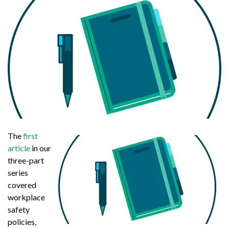
The
first
article
in our
three-part
series
covered
workplace
safety
policies,