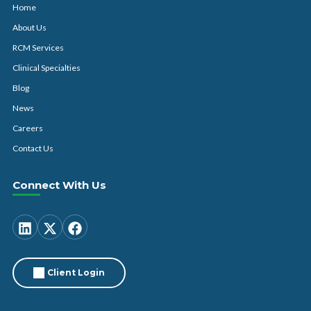
Home
About Us
RCM Services
Clinical Specialties
Blog
News
Careers
Contact Us
Connect With Us
Client Login