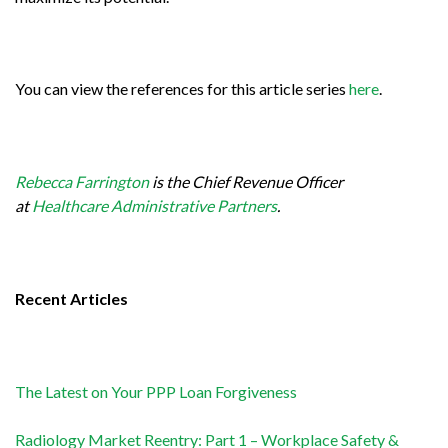
You can view the references for this article series
here
.
Rebecca Farrington
is the Chief Revenue Officer
at
Healthcare Administrative Partners
.
Recent Articles
The Latest on Your PPP Loan Forgiveness
Radiology Market Reentry: Part 1 – Workplace Safety &