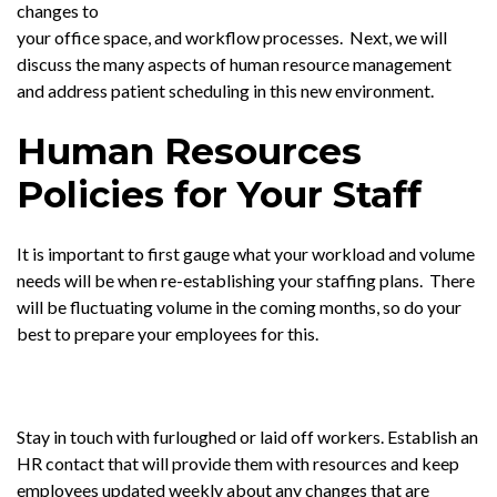
changes to
your office space, and workflow processes. Next, we will
discuss the many aspects of human resource management
and address patient scheduling in this new environment.
Human Resources
Policies for Your Staff
It is important to first gauge what your workload and volume
needs will be when re-establishing your staffing plans. There
will be fluctuating volume in the coming months, so do your
best to prepare your employees for this.
Stay in touch with furloughed or laid off workers. Establish an
HR contact that will provide them with resources and keep
employees updated weekly about any changes that are