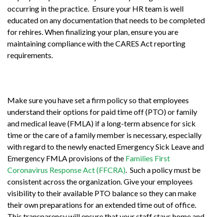
occurring in the practice. Ensure your HR team is well
educated on any documentation that needs to be completed
for rehires. When finalizing your plan, ensure you are
maintaining compliance with the CARES Act reporting
requirements.
Make sure you have set a firm policy so that employees
understand their options for paid time off (PTO) or family
and medical leave (FMLA) if a long-term absence for sick
time or the care of a family member is necessary, especially
with regard to the newly enacted Emergency Sick Leave and
Emergency FMLA provisions of the
Families First
Coronavirus Response Act (FFCRA)
. Such a policy must be
consistent across the organization. Give your employees
visibility to their available PTO balance so they can make
their own preparations for an extended time out of office.
This transparency will ensure that your staff stays home and