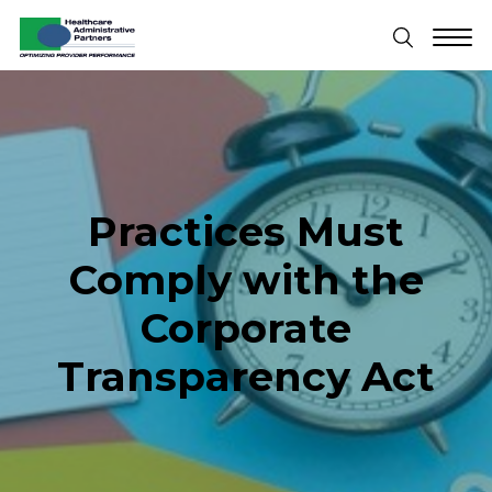
Practices Must
Comply with the
Corporate
Transparency Act