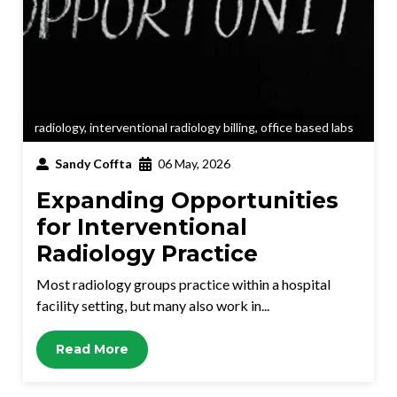
radiology
,
interventional radiology billing
,
office based labs
Sandy Coffta
06 May, 2026
Expanding Opportunities
for Interventional
Radiology Practice
Most radiology groups practice within a hospital
facility setting, but many also work in...
Read More