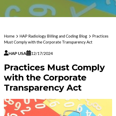
Home
HAP Radiology Billing and Coding Blog
Practices
Must Comply with the Corporate Transparency Act
HAP USA
12/17/2024
Practices Must Comply
with the Corporate
Transparency Act