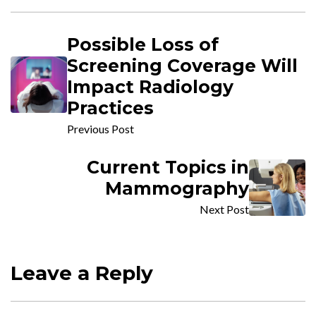
Possible Loss of
Screening Coverage Will
Impact Radiology
Practices
Previous Post
Current Topics in
Mammography
Next Post
Leave a Reply