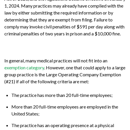
1, 2024. Many practices may already have complied with the
law by either submitting the required information or by
determining that they are exempt from filing. Failure to
comply may invoke civil penalties of $591 per day along with
criminal penalties of two years in prison and a $10,000 fine.
In general, many medical practices will not fit into an
exemption category
. However, one that could apply to a large
group practice is the Large Operating Company Exemption
(#21) if all of the following criteria are met:
The practice has more than 20 full-time employees;
More than 20 full-time employees are employed in the
United States;
The practice has an operating presence at a physical