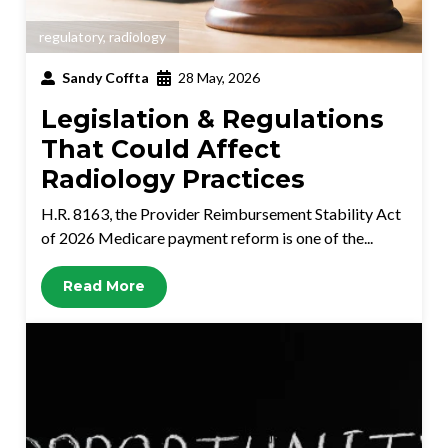
regulatory
,
radiology
Sandy Coffta
28 May, 2026
Legislation & Regulations
That Could Affect
Radiology Practices
H.R. 8163, the Provider Reimbursement Stability Act
of 2026 Medicare payment reform is one of the...
Read More