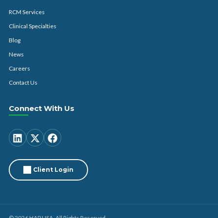
RCM Services
Clinical Specialties
Blog
News
Careers
Contact Us
Connect With Us
Client Login
© 2026 HAP USA. All Rights Reserved