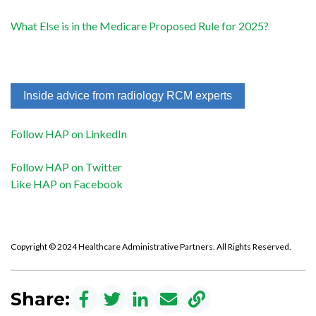
What Else is in the Medicare Proposed Rule for 2025?
Inside advice from radiology RCM experts
Follow HAP on LinkedIn
Follow HAP on Twitter
Like HAP on Facebook
Copyright © 2024 Healthcare Administrative Partners. All Rights Reserved.
Share: