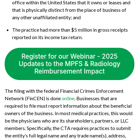
office within the United States that it owns or leases and
that is physically distinct from the place of business of
any other unaffiliated entity; and
The practice had more than $5 million in gross receipts
reported on its income tax return.
The filing with the federal Financial Crimes Enforcement
Network (FinCEN) is done
online
. Businesses that are
required to file must report information about the beneficial
owners of the business. In most medical practices, this would
be the physicians who are its shareholders, partners, or LLC
members. Specifically, the CTA requires practices to submit
the entity’s full legal name and any trade name(s), address,