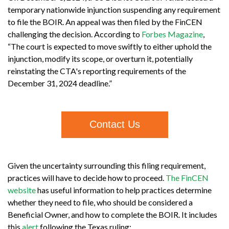
temporary nationwide injunction suspending any requirement
to file the BOIR. An appeal was then filed by the FinCEN
challenging the decision. According to
Forbes Magazine
,
“The court is expected to move swiftly to either uphold the
injunction, modify its scope, or overturn it, potentially
reinstating the CTA's reporting requirements of the
December 31, 2024 deadline.”
Contact Us
Given the uncertainty surrounding this filing requirement,
practices will have to decide how to proceed.
The FinCEN
website
has useful information to help practices determine
whether they need to file, who should be considered a
Beneficial Owner, and how to complete the BOIR. It includes
this
alert
following the Texas ruling: