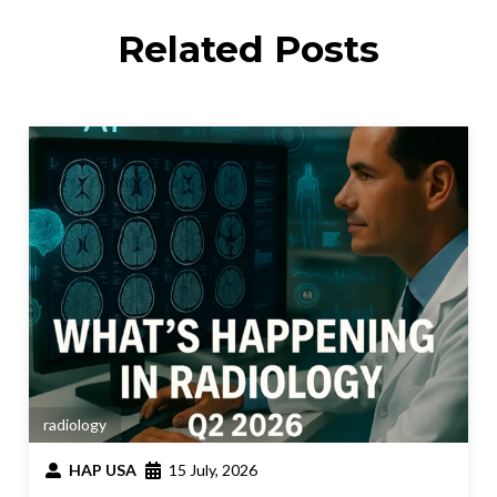
Related Posts
radiology
HAP USA
15 July, 2026