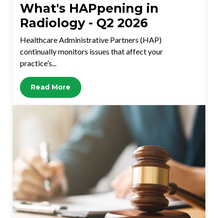
What's HAPpening in
Radiology - Q2 2026
Healthcare Administrative Partners (HAP)
continually monitors issues that affect your
practice’s...
Read More