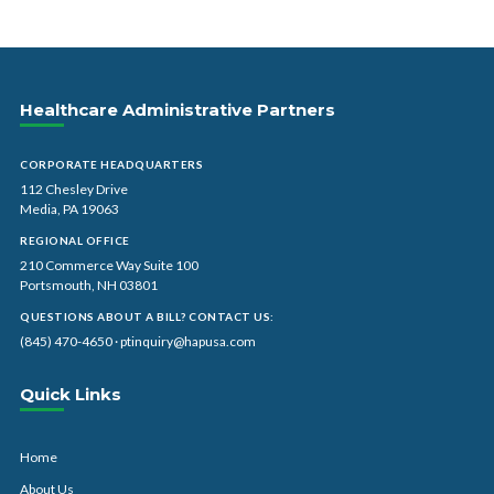
Healthcare Administrative Partners
CORPORATE HEADQUARTERS
112 Chesley Drive
Media, PA 19063
REGIONAL OFFICE
210 Commerce Way Suite 100
Portsmouth, NH 03801
QUESTIONS ABOUT A BILL? CONTACT US:
(845) 470-4650
·
ptinquiry@hapusa.com
Quick Links
Home
About Us