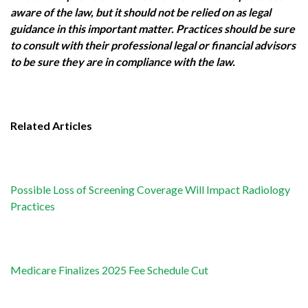
aware of the law, but it should not be relied on as legal
guidance in this important matter. Practices should be sure
to consult with their professional legal or financial advisors
to be sure they are in compliance with the law.
Related Articles
Possible Loss of Screening Coverage Will Impact Radiology
Practices
Medicare Finalizes 2025 Fee Schedule Cut