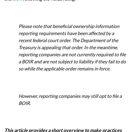
Please note that beneficial ownership information
reporting requirements have been affected by a
recent federal court order. The Department of the
Treasury is appealing that order. In the meantime,
reporting companies are not currently required to file
a BOIR and are not subject to liability if they fail to do
so while the applicable order remains in force.
However, reporting companies may still opt to file a
BOIR.
This article provides a short overview to make practices