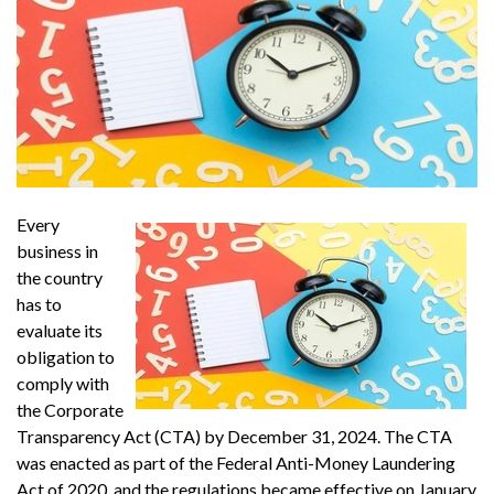
Every
business in
the country
has to
evaluate its
obligation to
comply with
the Corporate
Transparency Act (CTA) by December 31, 2024. The CTA
was enacted as part of the Federal Anti-Money Laundering
Act of 2020, and the regulations became effective on January