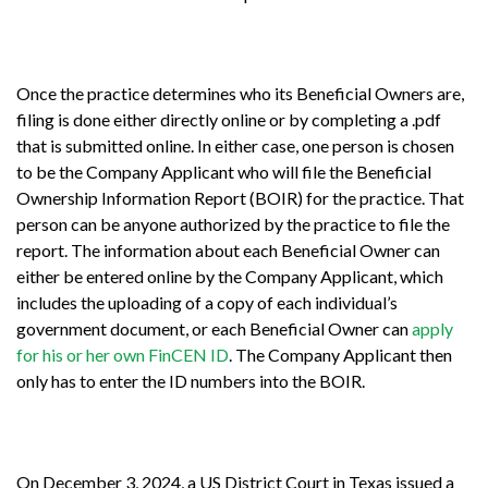
Once the practice determines who its Beneficial Owners are,
filing is done either directly online or by completing a .pdf
that is submitted online. In either case, one person is chosen
to be the Company Applicant who will file the Beneficial
Ownership Information Report (BOIR) for the practice. That
person can be anyone authorized by the practice to file the
report. The information about each Beneficial Owner can
either be entered online by the Company Applicant, which
includes the uploading of a copy of each individual’s
government document, or each Beneficial Owner can
apply
for his or her own FinCEN ID
. The Company Applicant then
only has to enter the ID numbers into the BOIR.
On December 3, 2024, a US District Court in Texas issued a