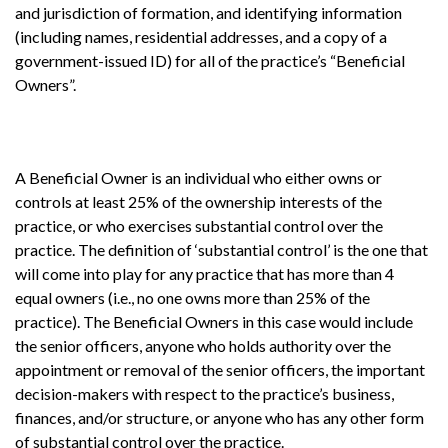
and jurisdiction of formation, and identifying information
(including names, residential addresses, and a copy of a
government-issued ID) for all of the practice’s “Beneficial
Owners”.
A Beneficial Owner is an individual who either owns or
controls at least 25% of the ownership interests of the
practice, or who exercises substantial control over the
practice. The definition of ‘substantial control’ is the one that
will come into play for any practice that has more than 4
equal owners (i.e., no one owns more than 25% of the
practice). The Beneficial Owners in this case would include
the senior officers, anyone who holds authority over the
appointment or removal of the senior officers, the important
decision-makers with respect to the practice’s business,
finances, and/or structure, or anyone who has any other form
of substantial control over the practice.