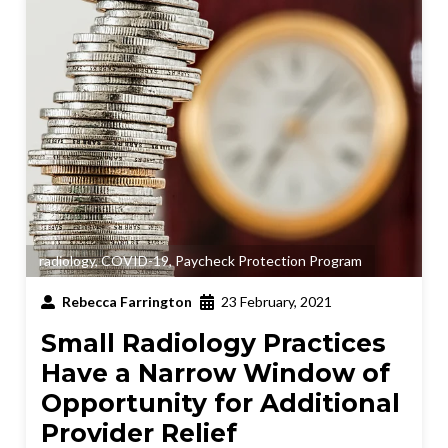
radiology
,
COVID-19
,
Paycheck Protection Program
Rebecca Farrington
23 February, 2021
Small Radiology Practices
Have a Narrow Window of
Opportunity for Additional
Provider Relief