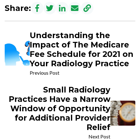
Share:
Understanding the
Impact of The Medicare
Fee Schedule for 2021 on
Your Radiology Practice
Previous Post
Small Radiology
Practices Have a Narrow
Window of Opportunity
for Additional Provider
Relief
Next Post