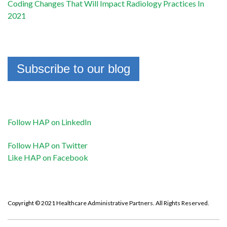
Coding Changes That Will Impact Radiology Practices In
2021
Subscribe to our blog
Follow HAP on LinkedIn
Follow HAP on Twitter
Like HAP on Facebook
Copyright © 2021 Healthcare Administrative Partners. All Rights Reserved.