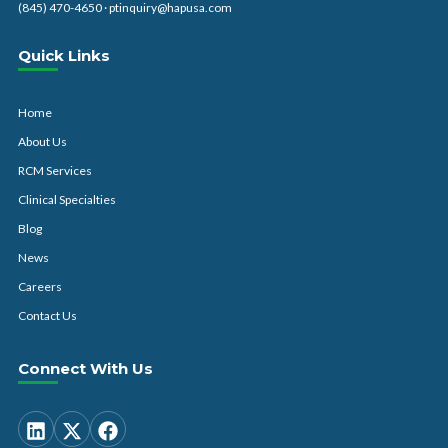
(845) 470-4650
·
ptinquiry@hapusa.com
Quick Links
Home
About Us
RCM Services
Clinical Specialties
Blog
News
Careers
Contact Us
Connect With Us