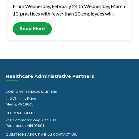
From Wednesday, February 24 to Wednesday, March
10, practices with fewer than 20 employees will...
Read More
Healthcare Administrative Partners
CORPORATE HEADQUARTERS
112 Chesley Drive
Media, PA 19063
REGIONAL OFFICE
210 Commerce Way Suite 100
Portsmouth, NH 03801
QUESTIONS ABOUT A BILL? CONTACT US: