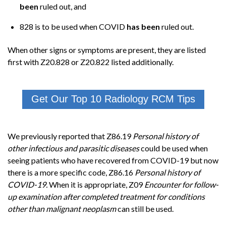
been
ruled out, and
828 is to be used when COVID
has been
ruled out.
When other signs or symptoms are present, they are listed
first with Z20.828 or Z20.822 listed additionally.
Get Our Top 10 Radiology RCM Tips
We previously reported that Z86.19
Personal history of
other infectious and parasitic diseases
could be used when
seeing patients who have recovered from COVID-19 but now
there is a more specific code, Z86.16
Personal history of
COVID-19.
When it is appropriate, Z09
Encounter for follow-
up examination after completed treatment for conditions
other than malignant neoplasm
can still be used.