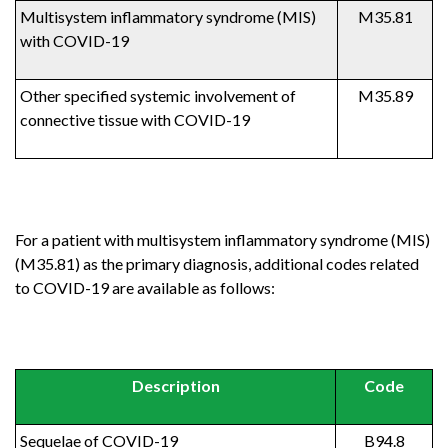
Multisystem inflammatory syndrome (MIS)
M35.81
with COVID-19
Other specified systemic involvement of
M35.89
connective tissue with COVID-19
For a patient with multisystem inflammatory syndrome (MIS)
(M35.81) as the primary diagnosis, additional codes related
to COVID-19 are available as follows:
Description
Code
Sequelae of COVID-19
B94.8