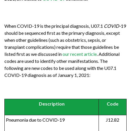
When COVID-19 is the principal diagnosis, U07.1
COVID-
19
should be sequenced first as the primary diagnosis, except
when other guidelines (such as obstetrics, sepsis, or
transplant complications) require that those guidelines be
listed first as we discussed in
our recent article
. Additional
codes are used to identify other manifestations. The
following are new codes to be used along with the U07.1
COVID-19 diagnosis as of January 1, 2021:
Description
Code
Pneumonia due to COVID-19
J12.82