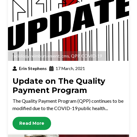
radiology reimbursement
,
cms
,
QPP
,
COVID-19
Erin Stephens
17 March, 2021
Update on The Quality
Payment Program
The Quality Payment Program (QPP) continues to be
modified due to the COVID-19 public health...
Read More