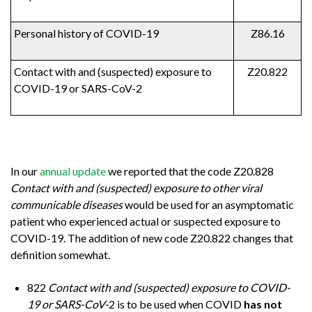
Personal history of COVID-19
Z86.16
Contact with and (suspected) exposure to
Z20.822
COVID-19 or SARS-CoV-2
In our
annual update
we reported that the code Z20.828
Contact with and (suspected) exposure to other viral
communicable diseases
would be used for an asymptomatic
patient who experienced actual or suspected exposure to
COVID-19. The addition of new code Z20.822 changes that
definition somewhat.
822
Contact with and (suspected) exposure to COVID-
19 or SARS-CoV-
2 is to be used when COVID
has not