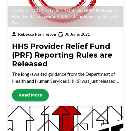
CARES Act
,
COVID-19
,
Relief Options
,
HHS PRF
,
Provider
Relief Fund
,
Coronavirus Aid, Relief, and Economic Security
Act
Rebecca Farrington
30 June, 2021
HHS Provider Relief Fund
(PRF) Reporting Rules are
Released
The long-awaited guidance from the Department of
Health and Human Services (HHS) was just released,...
Read More