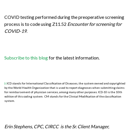
COVID testing performed during the preoperative screening
process is to code using Z11.52
Encounter for screening for
COVID-19.
Subscribe to this blog
for the latest information.
ICD stands for International Classification of Diseases, the system owned and copyrighted
[i]
by the World Health Organization that is used to report diagnoses when submitting claims
for reimbursement of physician services, among many other purposes. ICD-10 is the 10th
edition of this coding system. CM stands for the Clinical Modification of the classification
system.
Erin Stephens, CPC, CIRCC is the Sr. Client Manager,