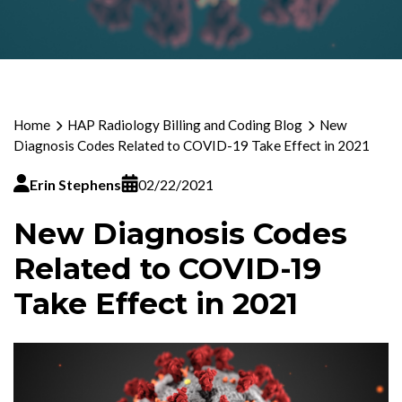
Home
HAP Radiology Billing and Coding Blog
New
Diagnosis Codes Related to COVID-19 Take Effect in 2021
Erin Stephens
02/22/2021
New Diagnosis Codes
Related to COVID-19
Take Effect in 2021