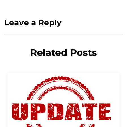
Leave a Reply
Related Posts