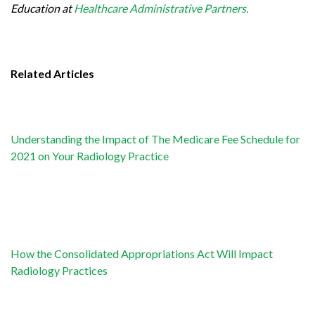
Education at
Healthcare Administrative Partners.
Related Articles
Understanding the Impact of The Medicare Fee Schedule for
2021 on Your Radiology Practice
How the Consolidated Appropriations Act Will Impact
Radiology Practices