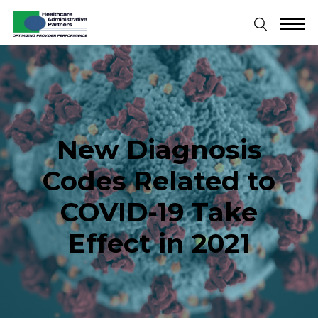
New Diagnosis
Codes Related to
COVID-19 Take
Effect in 2021