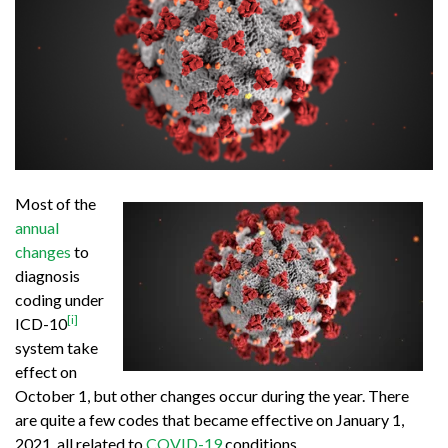
Most of the
annual
changes
to
diagnosis
coding under
[i]
ICD-10
system take
effect on
October 1, but other changes occur during the year. There
are quite a few codes that became effective on January 1,
2021, all related to
COVID-19
conditions.