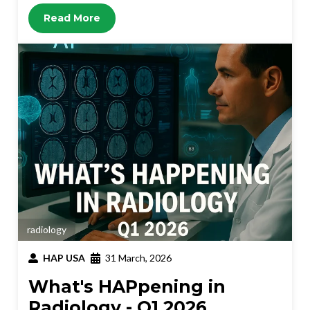
Read More
radiology
HAP USA
31 March, 2026
What's HAPpening in
Radiology - Q1 2026