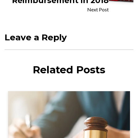
Reimbursement in 2018
Next Post
Leave a Reply
Related Posts