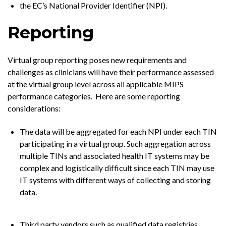
the EC’s National Provider Identifier (NPI).
Reporting
Virtual group reporting poses new requirements and
challenges as clinicians will have their performance assessed
at the virtual group level across all applicable MIPS
performance categories. Here are some reporting
considerations:
The data will be aggregated for each NPI under each TIN
participating in a virtual group. Such aggregation across
multiple TINs and associated health IT systems may be
complex and logistically difficult since each TIN may use
IT systems with different ways of collecting and storing
data.
Third party vendors such as qualified data registries,