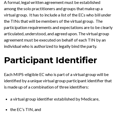
A formal, legal written agreement must be established
among the solo practitioners and groups that make up a
virtual group. It has to include a list of the ECs who bill under
the TINs that will be members of the virtual group. The
participation requirements and expectations are to be clearly
articulated, understood, and agreed upon. The virtual group
agreement must be executed on behalf of each TIN by an
individual who is authorized to legally bind the party.
Participant Identifier
Each MIPS-eligible EC who is part of a virtual group will be
identified by a unique virtual group participant identifier that
is made up of a combination of three identifiers:
a virtual group identifier established by Medicare,
the EC’s TIN, and