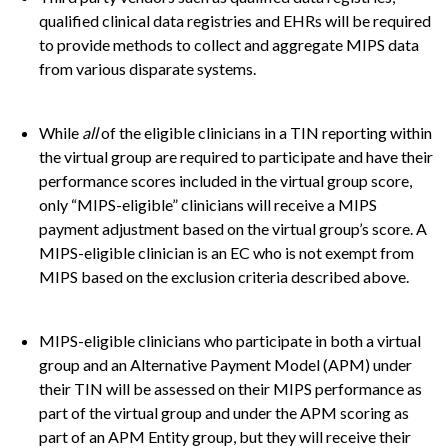
qualified clinical data registries and EHRs will be required
to provide methods to collect and aggregate MIPS data
from various disparate systems.
While
all
of the eligible clinicians in a TIN reporting within
the virtual group are required to participate and have their
performance scores included in the virtual group score,
only “MIPS-eligible” clinicians will receive a MIPS
payment adjustment based on the virtual group’s score. A
MIPS-eligible clinician is an EC who is not exempt from
MIPS based on the exclusion criteria described above.
MIPS-eligible clinicians who participate in both a virtual
group and an Alternative Payment Model (APM) under
their TIN will be assessed on their MIPS performance as
part of the virtual group and under the APM scoring as
part of an APM Entity group, but they will receive their