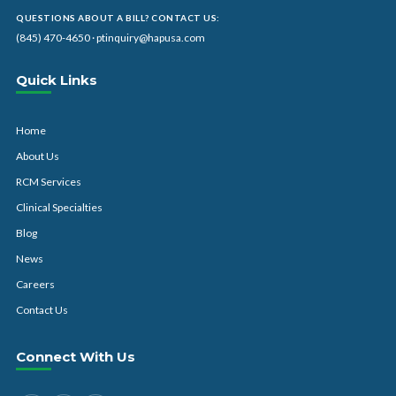
QUESTIONS ABOUT A BILL? CONTACT US:
(845) 470-4650
·
ptinquiry@hapusa.com
Quick Links
Home
About Us
RCM Services
Clinical Specialties
Blog
News
Careers
Contact Us
Connect With Us