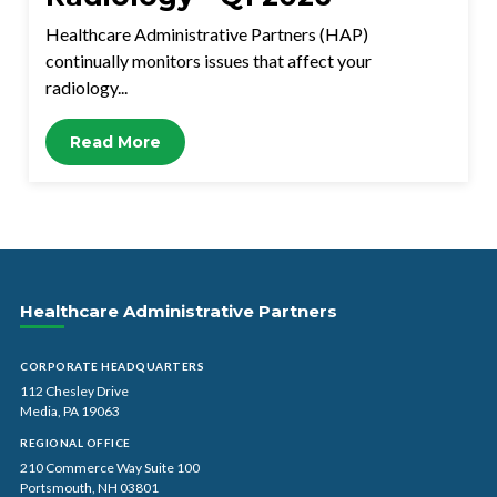
Healthcare Administrative Partners (HAP)
continually monitors issues that affect your
radiology...
Read More
Healthcare Administrative Partners
CORPORATE HEADQUARTERS
112 Chesley Drive
Media, PA 19063
REGIONAL OFFICE
210 Commerce Way Suite 100
Portsmouth, NH 03801