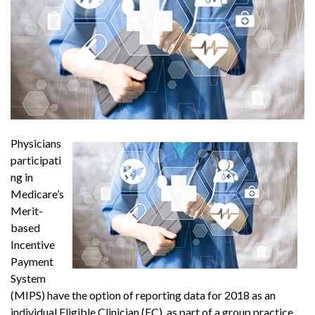
Physicians
participati
ng in
Medicare’s
Merit-
based
Incentive
Payment
System
(MIPS) have the option of reporting data for 2018 as an
individual Eligible Clinician (EC), as part of a group practice