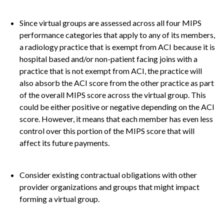
Since virtual groups are assessed across all four MIPS
performance categories that apply to any of its members,
a radiology practice that is exempt from ACI because it is
hospital based and/or non-patient facing joins with a
practice that is not exempt from ACI, the practice will
also absorb the ACI score from the other practice as part
of the overall MIPS score across the virtual group. This
could be either positive or negative depending on the ACI
score. However, it means that each member has even less
control over this portion of the MIPS score that will
affect its future payments.
Consider existing contractual obligations with other
provider organizations and groups that might impact
forming a virtual group.