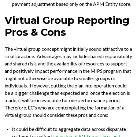
payment adjustment based only on the APM Entity score.
Virtual Group Reporting
Pros & Cons
The virtual group concept might initially sound attractive to a
small practice. Advantages may include shared responsibility
and shared risk, and the availability of resources to support
and positively impact performance in the MIPS program that
might not otherwise be available to smaller groups or
individuals. However, putting the plan into operation could
be a bigger challenge than expected and, once the election is
made, it will be irrevocable for one performance period.
Therefore, EC’s who are contemplating the formation of a
virtual group should consider these pros and cons:
It could be difficult to aggregate data across disparate
systems for unified
reporting of MIPS measures and