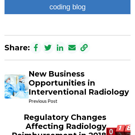
coding blog
Share:
New Business
Opportunities in
Interventional Radiology
Previous Post
Regulatory Changes
Affecting Radiology