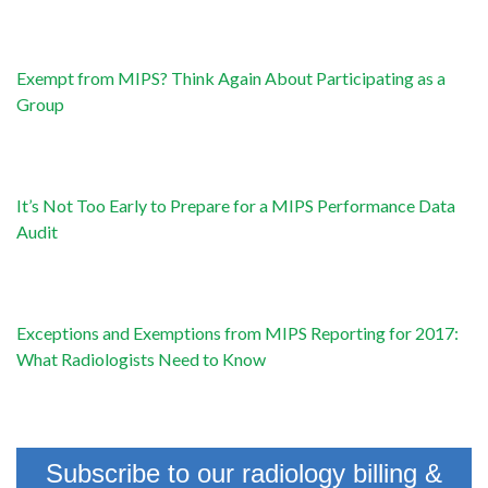
Exempt from MIPS? Think Again About Participating as a
Group
It’s Not Too Early to Prepare for a MIPS Performance Data
Audit
Exceptions and Exemptions from MIPS Reporting for 2017:
What Radiologists Need to Know
Subscribe to our radiology billing &