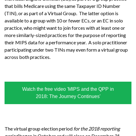
that bills Medicare using the same Taxpayer ID Number
(TIN), or as part of a Virtual Group. The latter option is
available to a group with 10 or fewer ECs, or an EC in solo
practice, who might want to join forces with at least one or
more similarly-sized practices for the purpose of reporting
their MIPS data for a performance year. A solo practitioner
participating under two TINs may even form a virtual group
across both practices.
Watch the free video 'MIPS and the QPP in
2018: The Journey Continues'
The virtual group election period
for the 2018 reporting
period
began in October and will close on December 31,