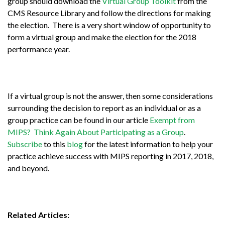
group should download the
Virtual Group Toolkit
from the
CMS Resource Library and follow the directions for making
the election. There is a very short window of opportunity to
form a virtual group and make the election for the 2018
performance year.
If a virtual group is not the answer, then some considerations
surrounding the decision to report as an individual or as a
group practice can be found in our article
Exempt from
MIPS? Think Again About Participating as a Group
.
Subscribe
to this
blog
for the latest information to help your
practice achieve success with MIPS reporting in 2017, 2018,
and beyond.
Related Articles: