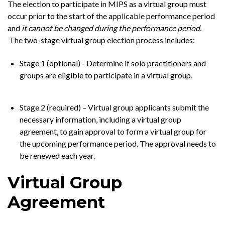
The election to participate in MIPS as a virtual group must
occur prior to the start of the applicable performance period
and
it cannot be changed during the performance period.
The two-stage virtual group election process includes:
Stage 1 (optional) - Determine if solo practitioners and
groups are eligible to participate in a virtual group.
Stage 2 (required) – Virtual group applicants submit the
necessary information, including a virtual group
agreement, to gain approval to form a virtual group for
the upcoming performance period. The approval needs to
be renewed each year.
Virtual Group
Agreement