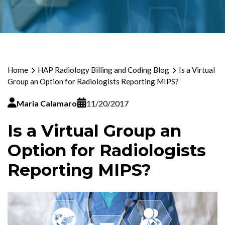
Home
HAP Radiology Billing and Coding Blog
Is a Virtual
Group an Option for Radiologists Reporting MIPS?
Maria Calamaro
11/20/2017
Is a Virtual Group an
Option for Radiologists
Reporting MIPS?