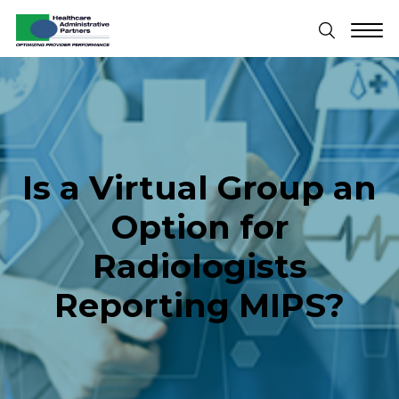
Is a Virtual Group an
Option for
Radiologists
Reporting MIPS?