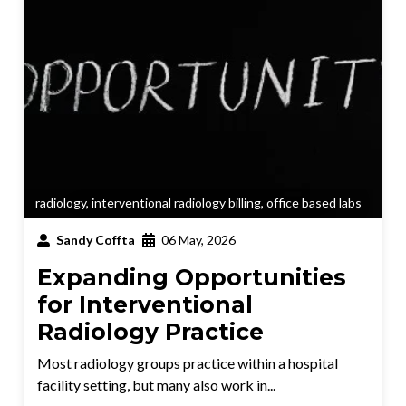
radiology
,
interventional radiology billing
,
office based labs
Sandy Coffta
06 May, 2026
Expanding Opportunities
for Interventional
Radiology Practice
Most radiology groups practice within a hospital
facility setting, but many also work in...