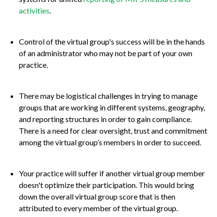
activities
.
Control of the virtual group's success will be in the hands
of an administrator who may not be part of your own
practice.
There may be logistical challenges in trying to manage
groups that are working in different systems, geography,
and reporting structures in order to gain compliance.
There is a need for clear oversight, trust and commitment
among the virtual group’s members in order to succeed.
Your practice will suffer if another virtual group member
doesn't optimize their participation. This would bring
down the overall virtual group score that is then
attributed to every member of the virtual group.