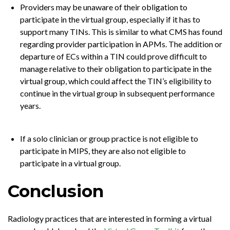
Providers may be unaware of their obligation to
participate in the virtual group, especially if it has to
support many TINs. This is similar to what CMS has found
regarding provider participation in APMs. The addition or
departure of ECs within a TIN could prove difficult to
manage relative to their obligation to participate in the
virtual group, which could affect the TIN’s eligibility to
continue in the virtual group in subsequent performance
years.
If a solo clinician or group practice is not eligible to
participate in MIPS, they are also not eligible to
participate in a virtual group.
Conclusion
Radiology practices that are interested in forming a virtual