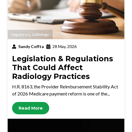
regulatory
,
radiology
Sandy Coffta
28 May, 2026
Legislation & Regulations
That Could Affect
Radiology Practices
H.R. 8163, the Provider Reimbursement Stability Act
of 2026 Medicare payment reform is one of the...
Read More