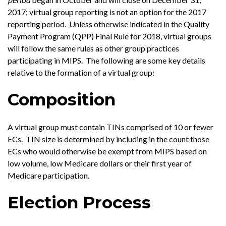
2017; virtual group reporting is not an option for the 2017
reporting period. Unless otherwise indicated in the Quality
Payment Program (QPP) Final Rule for 2018, virtual groups
will follow the same rules as other group practices
participating in MIPS. The following are some key details
relative to the formation of a virtual group:
Composition
A virtual group must contain TINs comprised of 10 or fewer
ECs. TIN size is determined by including in the count those
ECs who would otherwise be exempt from MIPS based on
low volume, low Medicare dollars or their first year of
Medicare participation.
Election Process