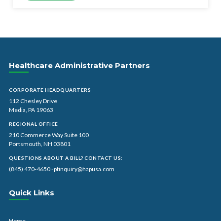
Healthcare Administrative Partners
CORPORATE HEADQUARTERS
112 Chesley Drive
Media, PA 19063
REGIONAL OFFICE
210 Commerce Way Suite 100
Portsmouth, NH 03801
QUESTIONS ABOUT A BILL? CONTACT US:
(845) 470-4650
·
ptinquiry@hapusa.com
Quick Links
Home