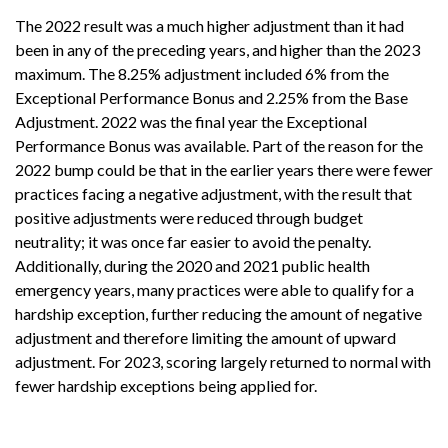
The 2022 result was a much higher adjustment than it had
been in any of the preceding years, and higher than the 2023
maximum. The 8.25% adjustment included 6% from the
Exceptional Performance Bonus and 2.25% from the Base
Adjustment. 2022 was the final year the Exceptional
Performance Bonus was available. Part of the reason for the
2022 bump could be that in the earlier years there were fewer
practices facing a negative adjustment, with the result that
positive adjustments were reduced through budget
neutrality; it was once far easier to avoid the penalty.
Additionally, during the 2020 and 2021 public health
emergency years, many practices were able to qualify for a
hardship exception, further reducing the amount of negative
adjustment and therefore limiting the amount of upward
adjustment. For 2023, scoring largely returned to normal with
fewer hardship exceptions being applied for.