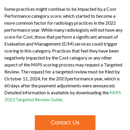
Some practices might continue to be impacted by a Cost
Performance category score, which started to become a
more common factor for radiology practices in the 2022
performance year. While many radiologists will not have any
score for Cost, those that perform a significant amount of
Evaluation and Management (E/M) services could trigger
scoring in this category. Practices that feel they have been
negatively impacted by the Cost category or any other
aspect of the MIPS scoring process may request a Targeted
Review. The request for a targeted review must be filed by
October 11, 2024, for the 2023 performance year, which is
60 days after the payment adjustments were announced.
Detailed information is available by downloading the
MIPS
2023 Targeted Review Guide
.
Contact Us