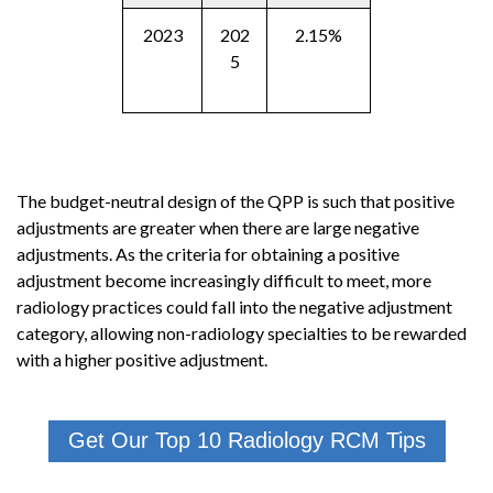
2023
202
2.15%
5
The budget-neutral design of the QPP is such that positive
adjustments are greater when there are large negative
adjustments. As the criteria for obtaining a positive
adjustment become increasingly difficult to meet, more
radiology practices could fall into the negative adjustment
category, allowing non-radiology specialties to be rewarded
with a higher positive adjustment.
Get Our Top 10 Radiology RCM Tips