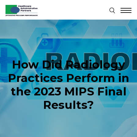
How Did Radiology
Practices Perform in
the 2023 MIPS Final
Results?