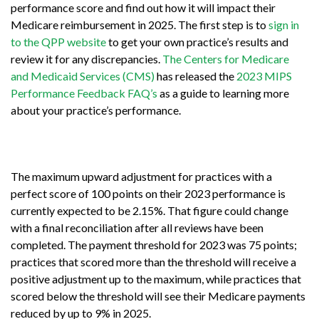
performance score and find out how it will impact their
Medicare reimbursement in 2025. The first step is to
sign in
to the QPP website
to get your own practice’s results and
review it for any discrepancies.
The Centers for Medicare
and Medicaid Services (CMS)
has released the
2023 MIPS
Performance Feedback FAQ’s
as a guide to learning more
about your practice’s performance.
The maximum upward adjustment for practices with a
perfect score of 100 points on their 2023 performance is
currently expected to be 2.15%. That figure could change
with a final reconciliation after all reviews have been
completed. The payment threshold for 2023 was 75 points;
practices that scored more than the threshold will receive a
positive adjustment up to the maximum, while practices that
scored below the threshold will see their Medicare payments
reduced by up to 9% in 2025.