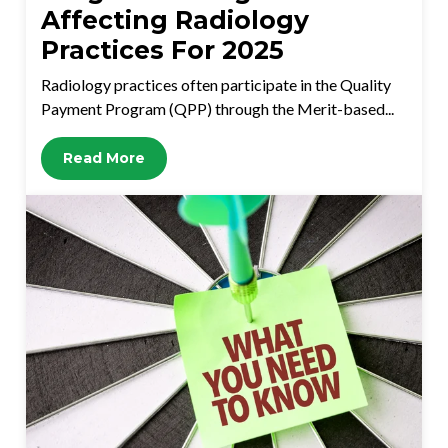
Affecting Radiology
Practices For 2025
Radiology practices often participate in the Quality
Payment Program (QPP) through the Merit-based...
Read More