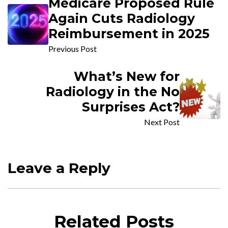
Medicare Proposed Rule
Again Cuts Radiology
Reimbursement in 2025
Previous Post
What’s New for
Radiology in the No
Surprises Act?
Next Post
Leave a Reply
Related Posts