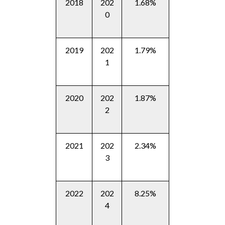
2018
202
1.68%
0
2019
202
1.79%
1
2020
202
1.87%
2
2021
202
2.34%
3
2022
202
8.25%
4