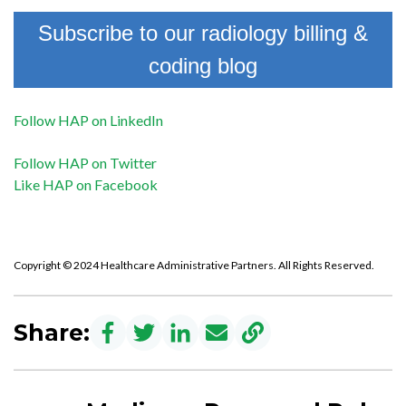
Subscribe to our radiology billing &
coding blog
Follow HAP on LinkedIn
Follow HAP on Twitter
Like HAP on Facebook
Copyright © 2024 Healthcare Administrative Partners. All Rights Reserved.
Share: