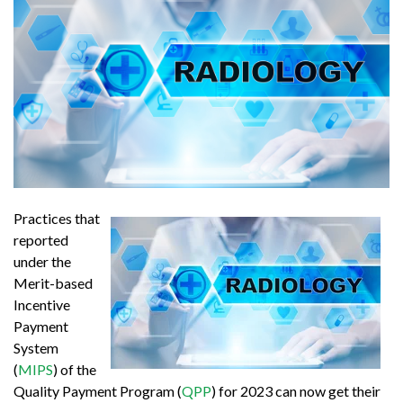
Practices that
reported
under the
Merit-based
Incentive
Payment
System
(
MIPS
) of the
Quality Payment Program (
QPP
) for 2023 can now get their