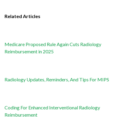
Related Articles
Medicare Proposed Rule Again Cuts Radiology
Reimbursement in 2025
Radiology Updates, Reminders, And Tips For MIPS
Coding For Enhanced Interventional Radiology
Reimbursement