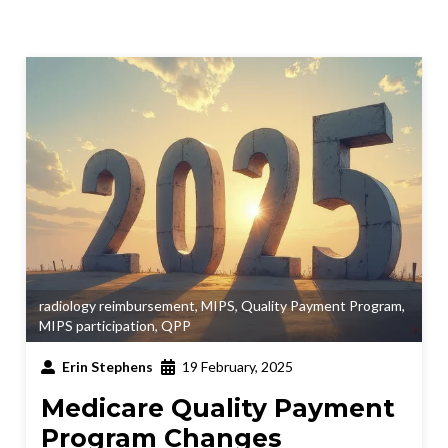
radiology reimbursement
,
MIPS
,
Quality Payment Program
,
MIPS participation
,
QPP
Erin Stephens
19 February, 2025
Medicare Quality Payment
Program Changes