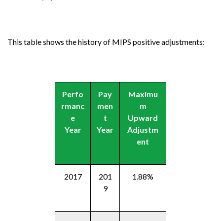
This table shows the history of MIPS positive adjustments:
Perfo
Pay
Maximu
rmanc
men
m
e
t
Upward
Year
Year
Adjustm
ent
2017
201
1.88%
9