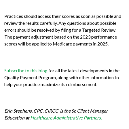
Practices should access their scores as soon as possible and
review the results carefully. Any questions about possible
errors should be resolved by filing for a Targeted Review.
The payment adjustment based on the 2023 performance
scores will be applied to Medicare payments in 2025.
Subscribe to this blog
for all the latest developments in the
Quality Payment Program, along with other information to
help your practice maximize its reimbursement.
Erin Stephens, CPC, CIRCC is the Sr. Client Manager,
Education at
Healthcare Administrative Partners.