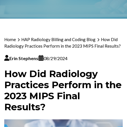
Home
HAP Radiology Billing and Coding Blog
How Did
Radiology Practices Perform in the 2023 MIPS Final Results?
Erin Stephens
08/29/2024
How Did Radiology
Practices Perform in the
2023 MIPS Final
Results?