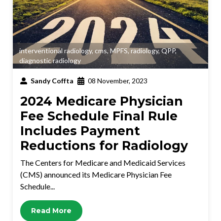
interventional radiology
,
cms
,
MPFS
,
radiology
,
QPP
,
diagnostic radiology
Sandy Coffta
08 November, 2023
2024 Medicare Physician
Fee Schedule Final Rule
Includes Payment
Reductions for Radiology
The Centers for Medicare and Medicaid Services
(CMS) announced its Medicare Physician Fee
Schedule...
Read More