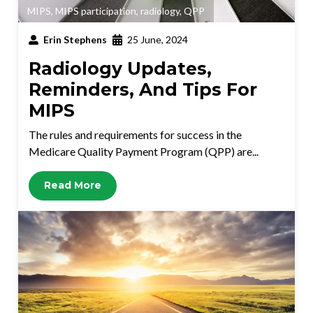
MIPS
,
MIPS participation
,
radiology
,
QPP
Erin Stephens
25 June, 2024
Radiology Updates,
Reminders, And Tips For
MIPS
The rules and requirements for success in the
Medicare Quality Payment Program (QPP) are...
Read More