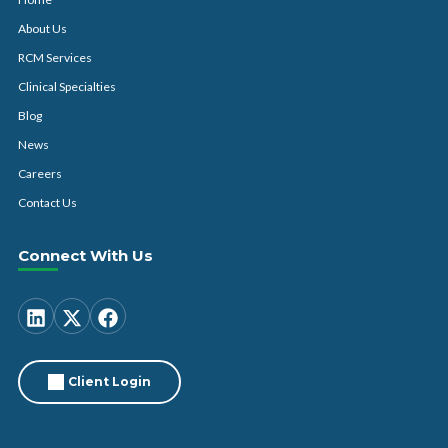
About Us
RCM Services
Clinical Specialties
Blog
News
Careers
Contact Us
Connect With Us
Client Login