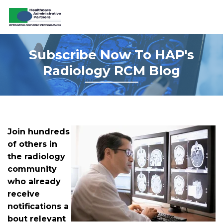
Subs
Cribe
Now To HAP's
Radiology RCM Blog
Join hundreds
of others in
the radiology
community
who already
receive
notifications a
bout relevant