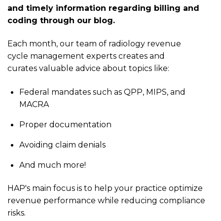
and timely information regarding billing and
coding through our blog.
Each month, our team of radiology revenue
cycle management experts creates and
curates valuable advice about topics like:
Federal mandates such as QPP, MIPS, and
MACRA
Proper documentation
Avoiding claim denials
And much more!
HAP's main focus is to help your practice optimize
revenue performance while reducing compliance
risks.