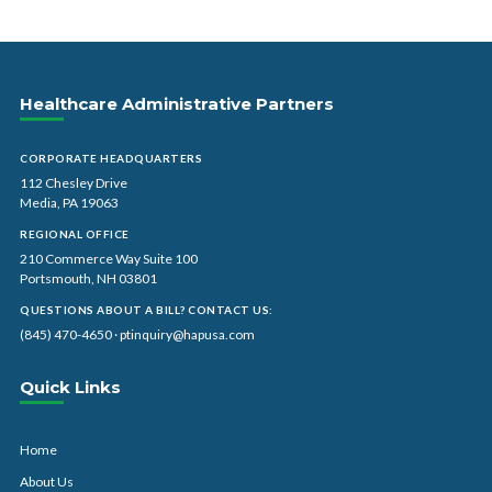
Healthcare Administrative Partners
CORPORATE HEADQUARTERS
112 Chesley Drive
Media, PA 19063
REGIONAL OFFICE
210 Commerce Way Suite 100
Portsmouth, NH 03801
QUESTIONS ABOUT A BILL? CONTACT US:
(845) 470-4650
·
ptinquiry@hapusa.com
Quick Links
Home
About Us