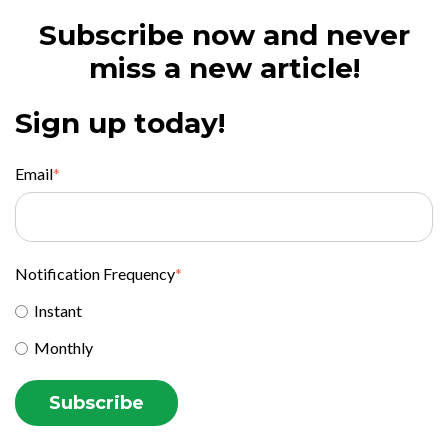
Subscribe now and never
miss a new article!
Sign up today!
Email
*
Notification Frequency
*
Instant
Monthly