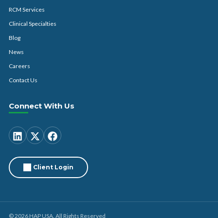
RCM Services
Clinical Specialties
Blog
News
Careers
Contact Us
Connect With Us
Client Login
© 2026 HAP USA. All Rights Reserved